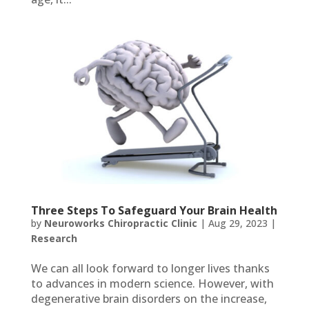
Three Steps To Safeguard Your Brain Health
by
Neuroworks Chiropractic Clinic
|
Aug 29, 2023
|
Research
We can all look forward to longer lives thanks
to advances in modern science. However, with
degenerative brain disorders on the increase,