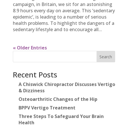
campaign, in Britain, we sit for an astonishing
8.9 hours every day on average. This ‘sedentary
epidemic’, is leading to a number of serious
health problems. To highlight the dangers of a
sedentary lifestyle and to encourage all...
« Older Entries
Search
Recent Posts
A Chiswick Chiropractor Discusses Vertigo
& Dizziness
Osteoarthritic Changes of the Hip
BPPV Vertigo Treatment
Three Steps To Safeguard Your Brain
Health