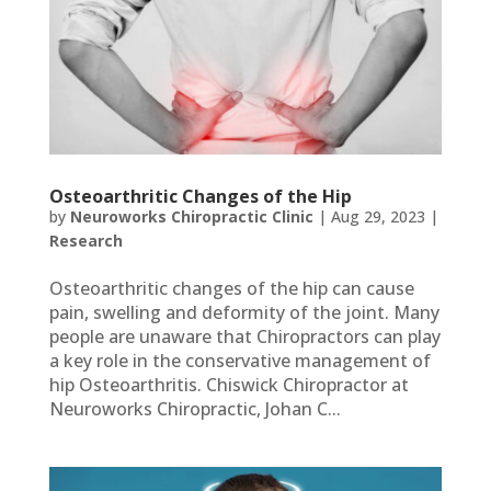
Osteoarthritic Changes of the Hip
by
Neuroworks Chiropractic Clinic
|
Aug 29, 2023
|
Research
Osteoarthritic changes of the hip can cause
pain, swelling and deformity of the joint. Many
people are unaware that Chiropractors can play
a key role in the conservative management of
hip Osteoarthritis. Chiswick Chiropractor at
Neuroworks Chiropractic, Johan C...