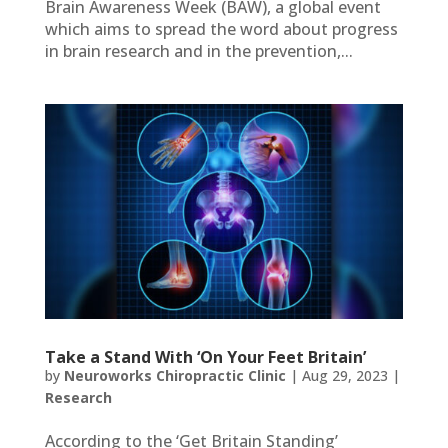
Brain Awareness Week (BAW), a global event
which aims to spread the word about progress
in brain research and in the prevention,...
Take a Stand With ‘On Your Feet Britain’
by
Neuroworks Chiropractic Clinic
|
Aug 29, 2023
|
Research
According to the ‘Get Britain Standing’