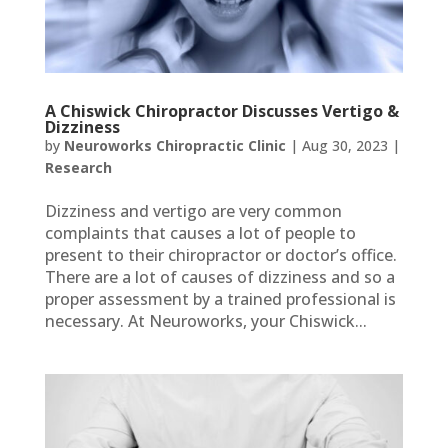
A Chiswick Chiropractor Discusses Vertigo &
Dizziness
by
Neuroworks Chiropractic Clinic
|
Aug 30, 2023
|
Research
Dizziness and vertigo are very common
complaints that causes a lot of people to
present to their chiropractor or doctor’s office.
There are a lot of causes of dizziness and so a
proper assessment by a trained professional is
necessary. At Neuroworks, your Chiswick...