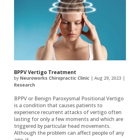
BPPV Vertigo Treatment
by
Neuroworks Chiropractic Clinic
|
Aug 29, 2023
|
Research
BPPV or Benign Paroxysmal Positional Vertigo
is a condition that causes patients to
experience recurrent attacks of vertigo often
lasting for only a few moments and which are
triggered by particular head movements.
Although the problem can affect people of any
age, it...