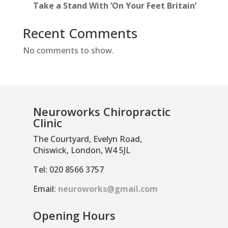
Take a Stand With ‘On Your Feet Britain’
Recent Comments
No comments to show.
Neuroworks Chiropractic
Clinic
The Courtyard, Evelyn Road,
Chiswick, London, W4 5JL
Tel: 020 8566 3757
Email:
neuroworks@gmail.com
Opening Hours