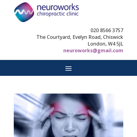
020 8566 3757
The Courtyard, Evelyn Road, Chiswick
London, W4 5JL
neuroworks@gmail.com