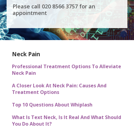
Please call 020 8566 3757 for an
appointment
Neck Pain
Professional Treatment Options To Alleviate
Neck Pain
A Closer Look At Neck Pain: Causes And
Treatment Options
Top 10 Questions About Whiplash
What Is Text Neck, Is It Real And What Should
You Do About It?