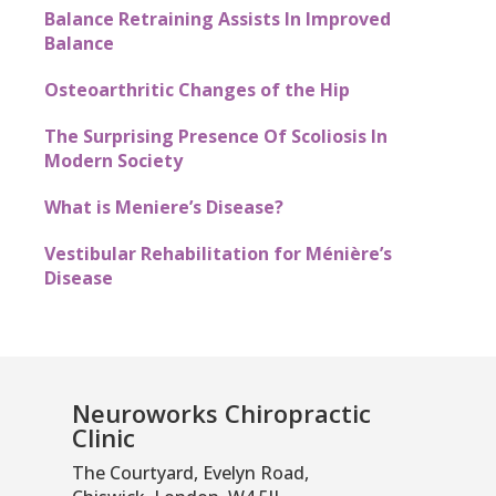
Balance Retraining Assists In Improved
Balance
Osteoarthritic Changes of the Hip
The Surprising Presence Of Scoliosis In
Modern Society
What is Meniere’s Disease?
Vestibular Rehabilitation for Ménière’s
Disease
Neuroworks Chiropractic
Clinic
The Courtyard, Evelyn Road,