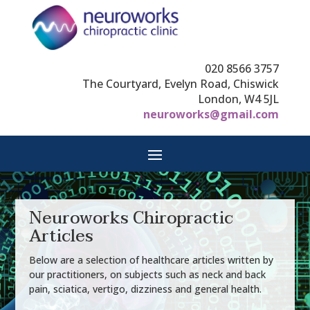
020 8566 3757
The Courtyard, Evelyn Road, Chiswick
London, W4 5JL
neuroworks@gmail.com
Neuroworks Chiropractic
Articles
Below are a selection of healthcare articles written by
our practitioners, on subjects such as neck and back
pain, sciatica, vertigo, dizziness and general health.