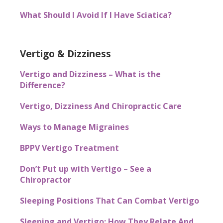
What Should I Avoid If I Have Sciatica?
Vertigo & Dizziness
Vertigo and Dizziness – What is the
Difference?
Vertigo, Dizziness And Chiropractic Care
Ways to Manage Migraines
BPPV Vertigo Treatment
Don’t Put up with Vertigo – See a
Chiropractor
Sleeping Positions That Can Combat Vertigo
Sleeping and Vertigo: How They Relate And