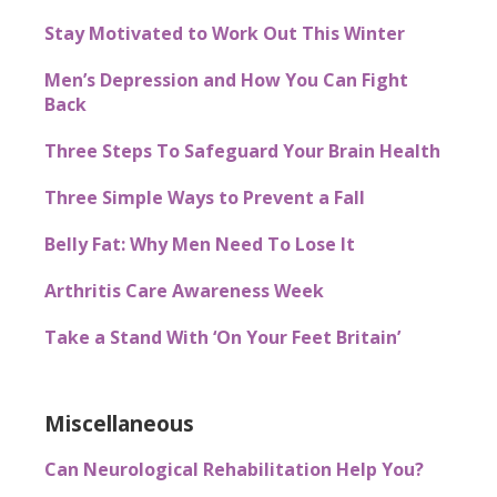
Stay Motivated to Work Out This Winter
Men’s Depression and How You Can Fight
Back
Three Steps To Safeguard Your Brain Health
Three Simple Ways to Prevent a Fall
Belly Fat: Why Men Need To Lose It
Arthritis Care Awareness Week
Take a Stand With ‘On Your Feet Britain’
Miscellaneous
Can Neurological Rehabilitation Help You?