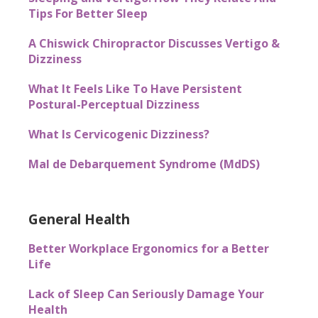
Tips For Better Sleep
A Chiswick Chiropractor Discusses Vertigo &
Dizziness
What It Feels Like To Have Persistent
Postural-Perceptual Dizziness
What Is Cervicogenic Dizziness?
Mal de Debarquement Syndrome (MdDS)
General Health
Better Workplace Ergonomics for a Better
Life
Lack of Sleep Can Seriously Damage Your
Health