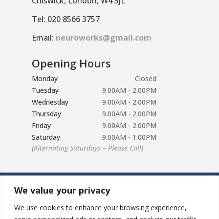
Chiswick, London, W4 5JL
Tel: 020 8566 3757
Email:
neuroworks@gmail.com
Opening Hours
Monday
Closed
Tuesday
9.00AM - 2.00PM
Wednesday
9.00AM - 2.00PM
Thursday
9.00AM - 2.00PM
Friday
9.00AM - 2.00PM
Saturday
9.00AM - 1.00PM
(Alternating Saturdays – Please Call)
We value your privacy
We use cookies to enhance your browsing experience,