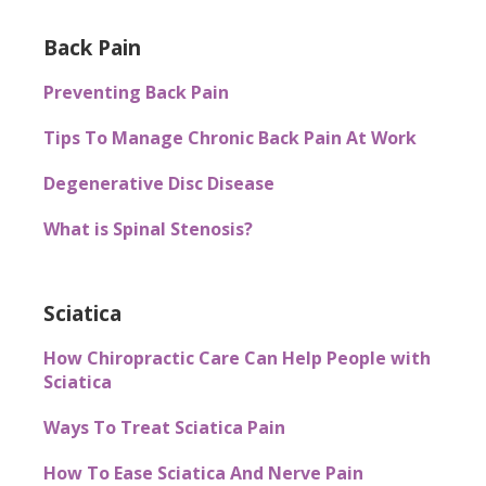
Back Pain
Preventing Back Pain
Tips To Manage Chronic Back Pain At Work
Degenerative Disc Disease
What is Spinal Stenosis?
Sciatica
How Chiropractic Care Can Help People with
Sciatica
Ways To Treat Sciatica Pain
How To Ease Sciatica And Nerve Pain