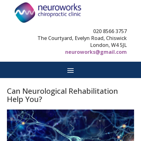
020 8566 3757
The Courtyard, Evelyn Road, Chiswick
London, W4 5JL
neuroworks@gmail.com
Can Neurological Rehabilitation
Help You?