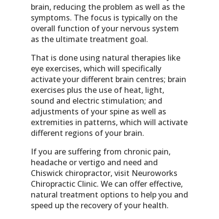
brain, reducing the problem as well as the
symptoms. The focus is typically on the
overall function of your nervous system
as the ultimate treatment goal.
That is done using natural therapies like
eye exercises, which will specifically
activate your different brain centres; brain
exercises plus the use of heat, light,
sound and electric stimulation; and
adjustments of your spine as well as
extremities in patterns, which will activate
different regions of your brain.
If you are suffering from chronic pain,
headache or vertigo and need and
Chiswick chiropractor, visit Neuroworks
Chiropractic Clinic. We can offer effective,
natural treatment options to help you and
speed up the recovery of your health.