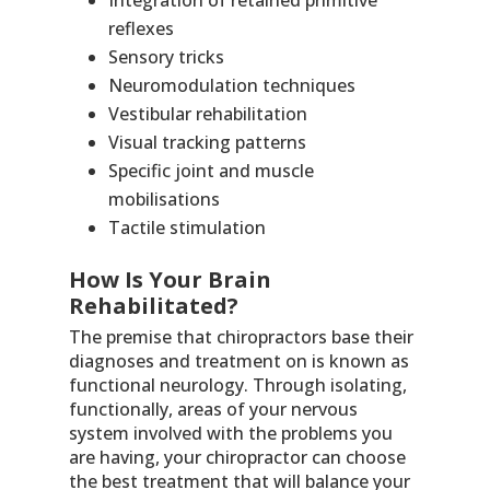
Integration of retained primitive
reflexes
Sensory tricks
Neuromodulation techniques
Vestibular rehabilitation
Visual tracking patterns
Specific joint and muscle
mobilisations
Tactile stimulation
How Is Your Brain
Rehabilitated?
The premise that chiropractors base their
diagnoses and treatment on is known as
functional neurology. Through isolating,
functionally, areas of your nervous
system involved with the problems you
are having, your chiropractor can choose
the best treatment that will balance your