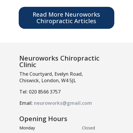
Read More Neuroworks
Chiropractic Articles
Neuroworks Chiropractic
Clinic
The Courtyard, Evelyn Road,
Chiswick, London, W4 5JL
Tel: 020 8566 3757
Email:
neuroworks@gmail.com
Opening Hours
Monday
Closed