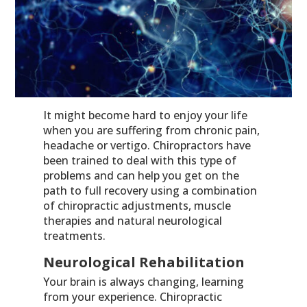
It might become hard to enjoy your life
when you are suffering from chronic pain,
headache or vertigo. Chiropractors have
been trained to deal with this type of
problems and can help you get on the
path to full recovery using a combination
of chiropractic adjustments, muscle
therapies and natural neurological
treatments.
Neurological Rehabilitation
Your brain is always changing, learning
from your experience. Chiropractic