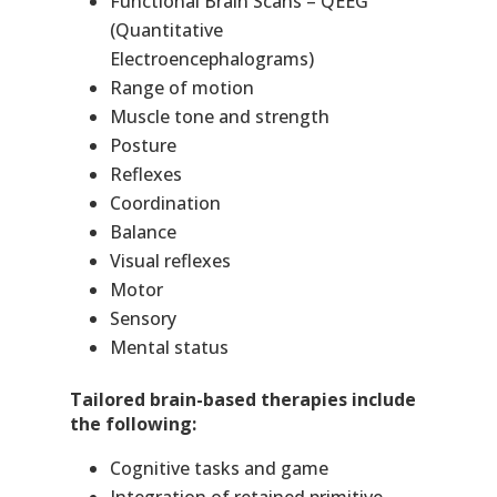
Functional Brain Scans – QEEG
(Quantitative
Electroencephalograms)
Range of motion
Muscle tone and strength
Posture
Reflexes
Coordination
Balance
Visual reflexes
Motor
Sensory
Mental status
Tailored brain-based therapies include
the following:
Cognitive tasks and game