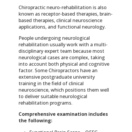
Chiropractic neuro-rehabilitation is also
known as receptor-based therapies, brain-
based therapies, clinical neuroscience
applications, and functional neurology.
People undergoing neurological
rehabilitation usually work with a multi-
disciplinary expert team because most
neurological cases are complex, taking
into account both physical and cognitive
factor. Some Chiropractors have an
extensive postgraduate university
training in the field of clinical
neuroscience, which positions them well
to deliver suitable neurological
rehabilitation programs.
Comprehensive examination includes
the following: