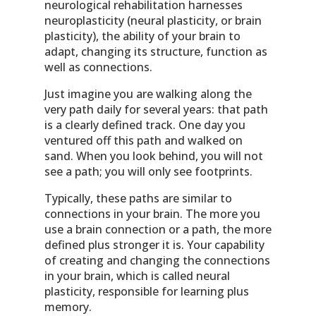
neurological rehabilitation harnesses
neuroplasticity (neural plasticity, or brain
plasticity), the ability of your brain to
adapt, changing its structure, function as
well as connections.
Just imagine you are walking along the
very path daily for several years: that path
is a clearly defined track. One day you
ventured off this path and walked on
sand. When you look behind, you will not
see a path; you will only see footprints.
Typically, these paths are similar to
connections in your brain. The more you
use a brain connection or a path, the more
defined plus stronger it is. Your capability
of creating and changing the connections
in your brain, which is called neural
plasticity, responsible for learning plus
memory.